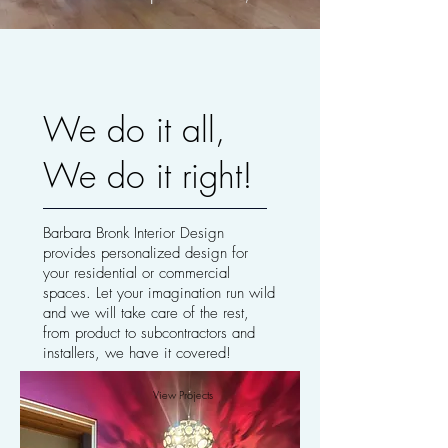
We do it all,
We do it right!
Barbara Bronk Interior Design
provides personalized design for
your residential or commercial
spaces. Let your imagination run wild
and we will take care of the rest,
from product to subcontractors and
installers, we have it covered!
View Projects