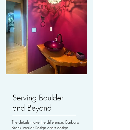
Serving Boulder
and Beyond
The details make the difference. Barbara
Bronk Interior Design offers design