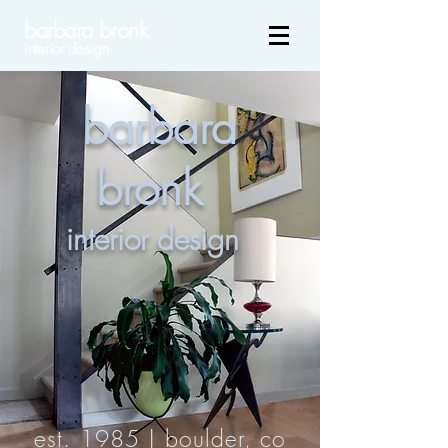
barbara bronk
interior design
barbara
bronk
interior design
est. 1985 | boulder, co