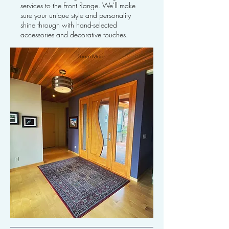
services to the Front Range. We'll make
sure your unique style and personality
shine through with hand-selected
accessories and decorative touches.
Learn More