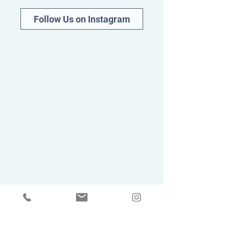
Follow Us on Instagram